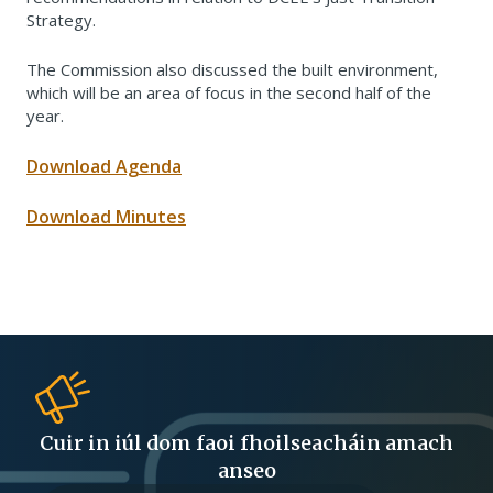
Strategy.
The Commission also discussed the built environment,
which will be an area of focus in the second half of the
year.
Download Agenda
Download Minutes
Cuir in iúl dom faoi fhoilseacháin amach
anseo