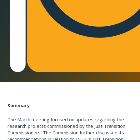
Summary
The March meeting focused on updates regarding the
research projects commissioned by the Just Transition
Commissioners. The Commission further discussed its
recommendations in relation to DCEE’s Just Transition