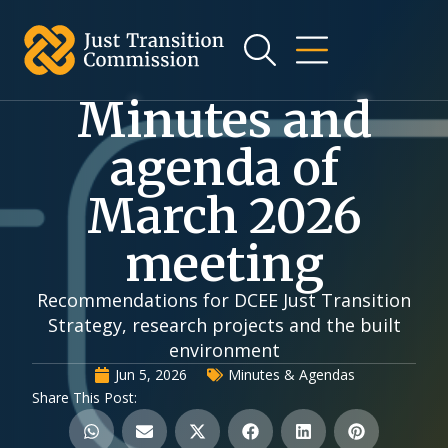
Minutes and
agenda of
March 2026
meeting
Recommendations for DCEE Just Transition
Strategy, research projects and the built
environment
Jun 5, 2026
Minutes & Agendas
Share This Post: