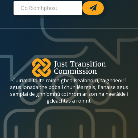
R
R
-
í
í
o
o
m
m
h
h
p
p
h
h
o
o
s
s
t
t
*
R
(required)
í
o
Cuirimid fáilte roimh gheallsealbhóirí, taighdeoirí
m
h
agus ionadaithe pobail chun léargais, fianaise agus
p
samplaí de ghníomhú cothrom ar son na haeráide i
h
gcleachtas a roinnt.
o
s
t
R
í
o