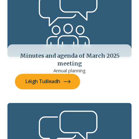
Minutes and agenda of March 2025
meeting
Annual planning
Léigh Tuilleadh