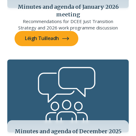
Minutes and agenda of January 2026
meeting
Recommendations for DCEE Just Transition
Strategy and 2026 work programme discussion
Léigh Tuilleadh
Minutes and agenda of December 2025