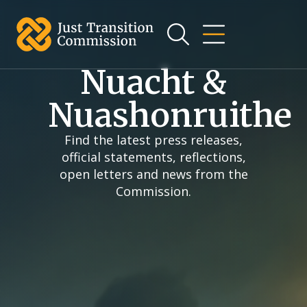
an t-
ábhar
Nuacht &
Nuashonruithe
Find the latest press releases,
official statements, reflections,
open letters and news from the
Commission.