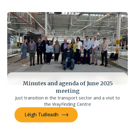
Minutes and agenda of June 2025
meeting
Just transition in the transport sector and a visit to
the WayFinding Centre
Léigh Tuilleadh