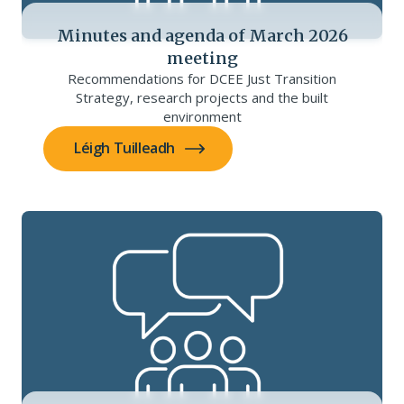
Minutes and agenda of March 2026
meeting
Recommendations for DCEE Just Transition
Strategy, research projects and the built
environment
Léigh Tuilleadh