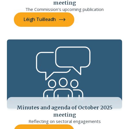
meeting
The Commission's upcoming publication
Léigh Tuilleadh
Minutes and agenda of October 2025
meeting
Reflecting on sectoral engagements