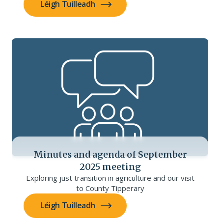
Léigh Tuilleadh
Minutes and agenda of September
2025 meeting
Exploring just transition in agriculture and our visit
to County Tipperary
Léigh Tuilleadh