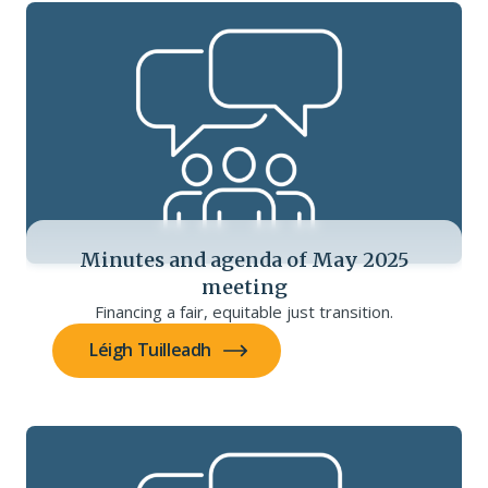
Minutes and agenda of May 2025
meeting
Financing a fair, equitable just transition.
Léigh Tuilleadh