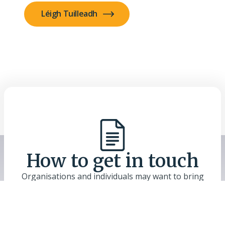
Léigh Tuilleadh
How to get in touch
Organisations and individuals may want to bring
their reports, publications and work in this field to
the attention of the Commission. Use the Contact
Us link to send files or links, and include a short
description. Materials will be considered as