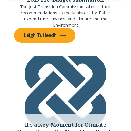
The Just Transition Commission submits their
recommendations to the Ministers for Public
Expenditure, Finance, and Climate and the
Environment
Léigh Tuilleadh
It’s a Key Moment for Climate