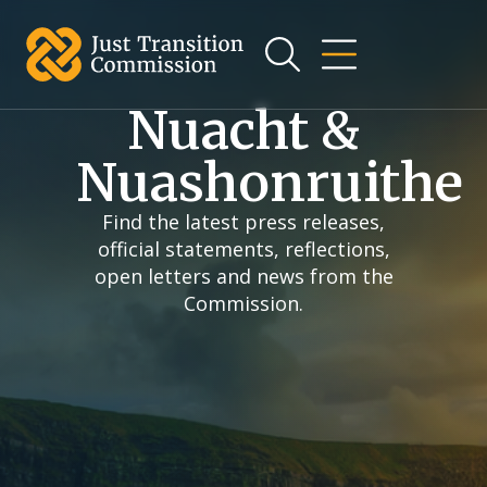
an t-
ábhar
Nuacht &
Nuashonruithe
Find the latest press releases,
official statements, reflections,
open letters and news from the
Commission.