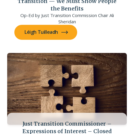
Transition — We Must Show People
the Benefits
Op-Ed by Just Transition Commission Chair Ali
Sheridan
Léigh Tuilleadh
Just Transition Commissioner –
Expressions of Interest – Closed