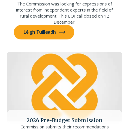
The Commission was looking for expressions of
interest from independent experts in the field of
rural development. This EOI call closed on 12
December.
Léigh Tuilleadh
2026 Pre-Budget Submission
Commission submits their recommendations