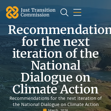
Recommendatio
for the next
iteration of the
National
Dialogue on
Climate Action
Recommendations for the next iteration of
the National Dialogue on Climate Action
March, 2026