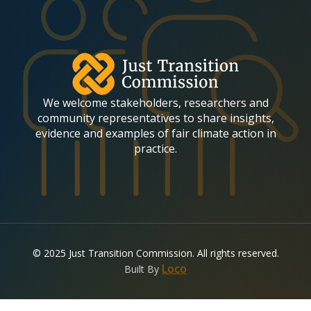
(required)
E
m
a
i
l
We welcome stakeholders, researchers and
community representatives to share insights,
evidence and examples of fair climate action in
practice.
© 2025 Just Transition Commission. All rights reserved.
(opens in a new tab)
Loco
Built By