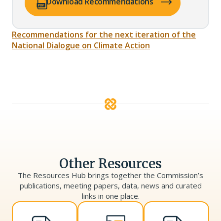
(opens PDF in a new tab)
Download Recommendations
Recommendations for the next iteration of the
National Dialogue on Climate Action
Other Resources
The Resources Hub brings together the Commission’s
publications, meeting papers, data, news and curated
links in one place.