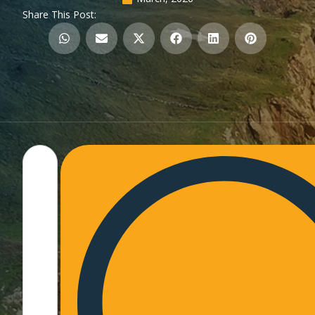
Share This Post: