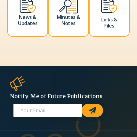
News &
Minutes &
Links &
Updates
Notes
Files
Notify Me of Future Publications
E
*
-
m
E
a
m
i
a
l
i
*
l