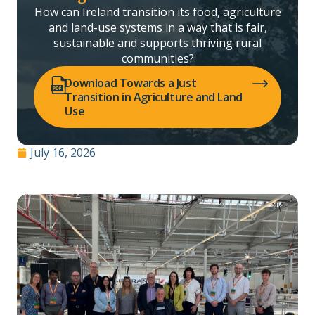
How can Ireland transition its food, agriculture
and land-use systems in a way that is fair,
sustainable and supports thriving rural
communities?
(opens PDF in a new tab)
Download Towards a Just
Transition in Agriculture and Land
Use
July 16, 2026