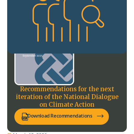
Recommendations for the next
iteration of the National Dialogue
on Climate Action
(opens PDF in a new tab)
Download Recommendations