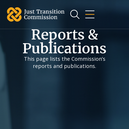
Reports &
Publications
This page lists the Commission’s
reports and publications.