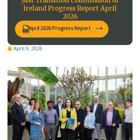
Just Transition Commission of
Ireland Progress Report April
2026
(opens PDF in a new tab)
April 2026 Progress Report
April 9, 2026