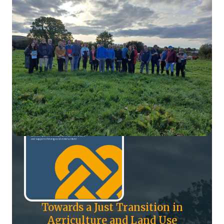
Towards a Just Transition in
Agriculture and Land Use