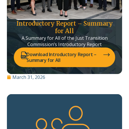
Introductory Report – Summary
for All
A Summary for All of the Just Transition
Commission’s Introductory Report
(opens PDF in a new tab)
Download Introductory Report –
Summary for All
March 31, 2026