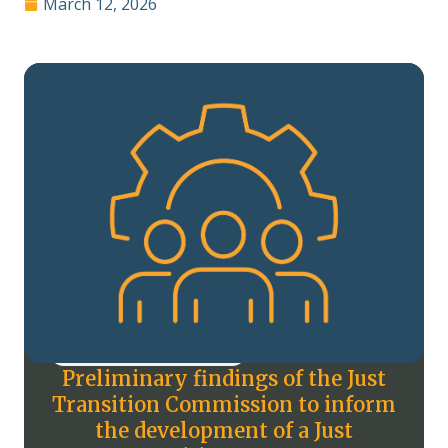
March 12, 2026
Preliminary findings of the Just
Transition Commission to inform
the development of a Just