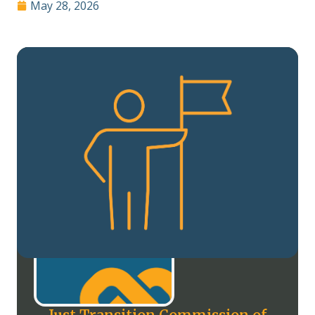
May 28, 2026