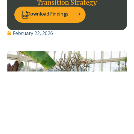
Transition Strategy
(opens PDF in a new tab)
Download Findings
February 22, 2026