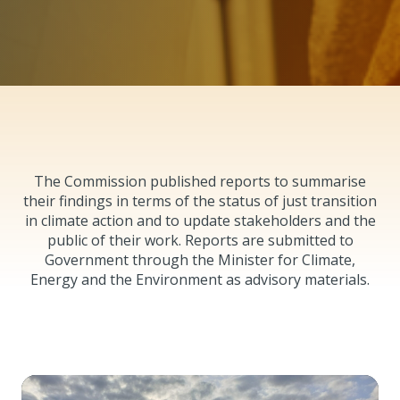
The Commission published reports to summarise
their findings in terms of the status of just transition
in climate action and to update stakeholders and the
public of their work. Reports are submitted to
Government through the Minister for Climate,
Energy and the Environment as advisory materials.