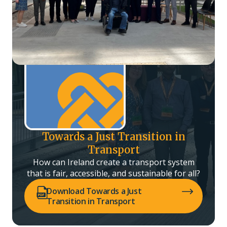
Towards a Just Transition in
Transport
How can Ireland create a transport system
that is fair, accessible, and sustainable for all?
(opens PDF in a new tab)
Download Towards a Just
Transition in Transport