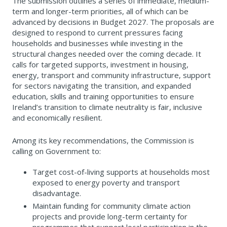
The submission outlines a series of immediate, medium-
term and longer-term priorities, all of which can be
advanced by decisions in Budget 2027. The proposals are
designed to respond to current pressures facing
households and businesses while investing in the
structural changes needed over the coming decade. It
calls for targeted supports, investment in housing,
energy, transport and community infrastructure, support
for sectors navigating the transition, and expanded
education, skills and training opportunities to ensure
Ireland’s transition to climate neutrality is fair, inclusive
and economically resilient.
Among its key recommendations, the Commission is
calling on Government to:
Target cost-of-living supports at households most
exposed to energy poverty and transport
disadvantage.
Maintain funding for community climate action
projects and provide long-term certainty for