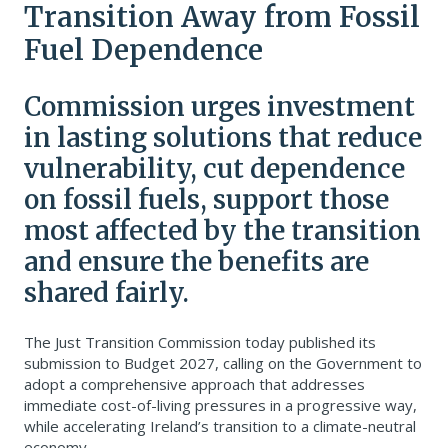
Transition Away from Fossil
Fuel Dependence
Commission urges investment
in lasting solutions that reduce
vulnerability, cut dependence
on fossil fuels, support those
most affected by the transition
and ensure the benefits are
shared fairly.
The Just Transition Commission today published its
submission to Budget 2027, calling on the Government to
adopt a comprehensive approach that addresses
immediate cost-of-living pressures in a progressive way,
while accelerating Ireland’s transition to a climate-neutral
economy.