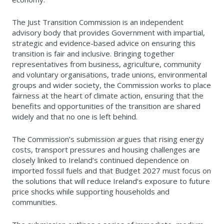
The Just Transition Commission is an independent
advisory body that provides Government with impartial,
strategic and evidence-based advice on ensuring this
transition is fair and inclusive. Bringing together
representatives from business, agriculture, community
and voluntary organisations, trade unions, environmental
groups and wider society, the Commission works to place
fairness at the heart of climate action, ensuring that the
benefits and opportunities of the transition are shared
widely and that no one is left behind.
The Commission’s submission argues that rising energy
costs, transport pressures and housing challenges are
closely linked to Ireland’s continued dependence on
imported fossil fuels and that Budget 2027 must focus on
the solutions that will reduce Ireland’s exposure to future
price shocks while supporting households and
communities.