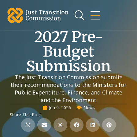
2027 Pre-
Budget
Submission
The Just Transition Commission submits
their recommendations to the Ministers for
Public Expenditure, Finance, and Climate
and the Environment
Jun 9, 2026
News
Share This Post: