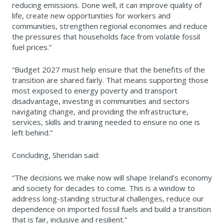
reducing emissions. Done well, it can improve quality of
life, create new opportunities for workers and
communities, strengthen regional economies and reduce
the pressures that households face from volatile fossil
fuel prices.”
“Budget 2027 must help ensure that the benefits of the
transition are shared fairly. That means supporting those
most exposed to energy poverty and transport
disadvantage, investing in communities and sectors
navigating change, and providing the infrastructure,
services, skills and training needed to ensure no one is
left behind.”
Concluding, Sheridan said:
“The decisions we make now will shape Ireland’s economy
and society for decades to come. This is a window to
address long-standing structural challenges, reduce our
dependence on imported fossil fuels and build a transition
that is fair, inclusive and resilient.”