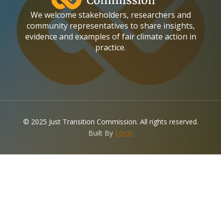
We welcome stakeholders, researchers and
community representatives to share insights,
evidence and examples of fair climate action in
practice.
© 2025 Just Transition Commission. All rights reserved.
(opens in a new tab)
Loco
Built By