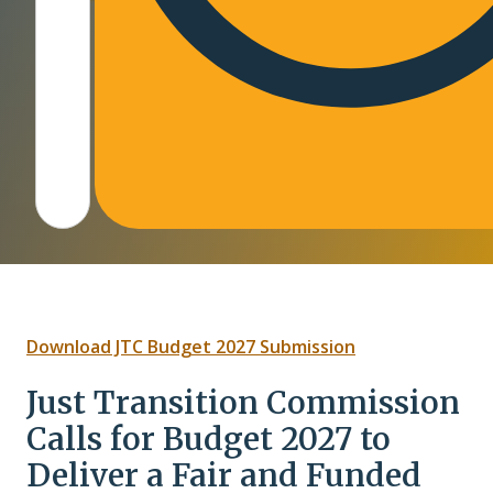
(opens PDF in a
Download JTC Budget 2027 Submission
Just Transition Commission
Calls for Budget 2027 to
Deliver a Fair and Funded