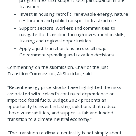
programmes that support local participation in the
transition.
Invest in housing retrofit, renewable energy, nature
restoration and public transport infrastructure.
Support sectors, workers and communities to
navigate the transition through investment in skills,
training and regional opportunities.
Apply a just transition lens across all major
Government spending and taxation decisions.
Commenting on the submission, Chair of the Just
Transition Commission, Ali Sheridan, said:
“Recent energy price shocks have highlighted the risks
associated with Ireland’s continued dependence on
imported fossil fuels. Budget 2027 presents an
opportunity to invest in lasting solutions that reduce
those vulnerabilities, and support a fair and funded
transition to a climate-neutral economy.”
“The transition to climate neutrality is not simply about