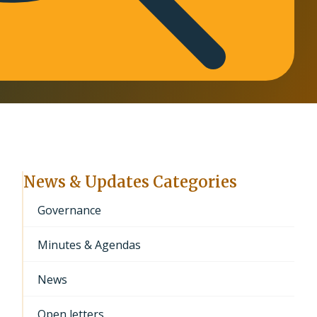
News & Updates Categories
Governance
Minutes & Agendas
News
Open letters