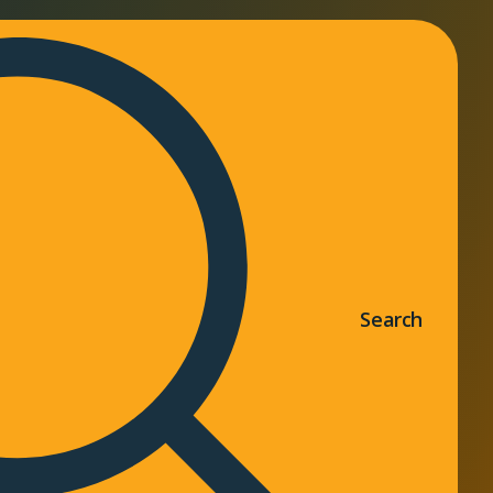
Search