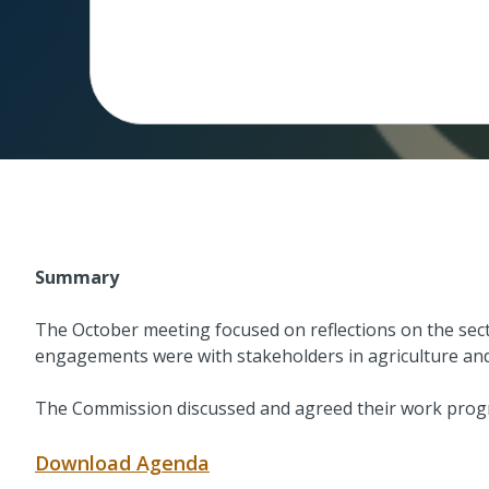
Summary
The October meeting focused on reflections on the sec
engagements were with stakeholders in agriculture and 
The Commission discussed and agreed their work prog
Download Agenda