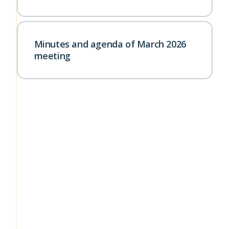
Minutes and agenda of March 2026
meeting