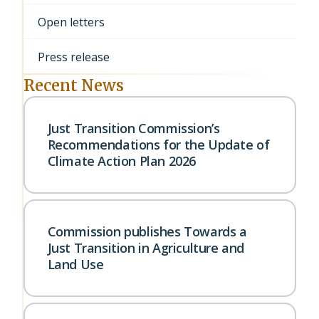
Open letters
Press release
Recent News
Just Transition Commission’s
Recommendations for the Update of
Climate Action Plan 2026
Commission publishes Towards a
Just Transition in Agriculture and
Land Use