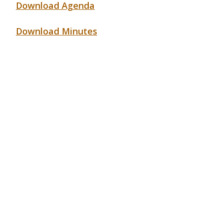
Download Agenda
Download Minutes