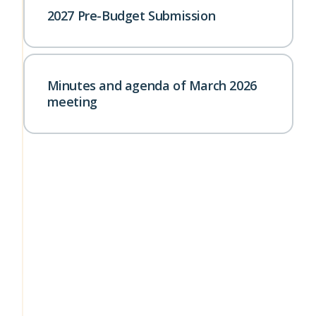
2027 Pre-Budget Submission
Minutes and agenda of March 2026
meeting