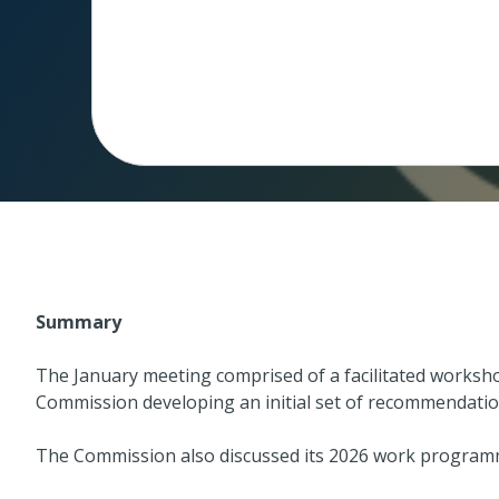
Summary
The January meeting comprised of a facilitated works
Commission developing an initial set of recommendatio
The Commission also discussed its 2026 work program