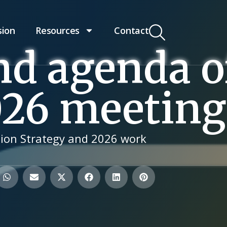
sion
Resources
Contact
nd agenda o
026 meeting
ion Strategy and 2026 work