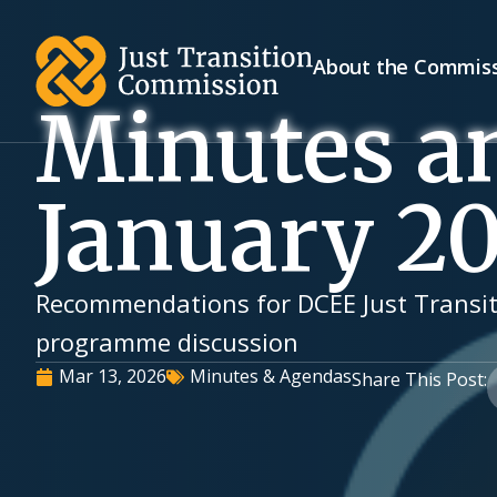
About the Commis
Minutes a
January 2
Recommendations for DCEE Just Transit
programme discussion
Mar 13, 2026
Minutes & Agendas
Share This Post: