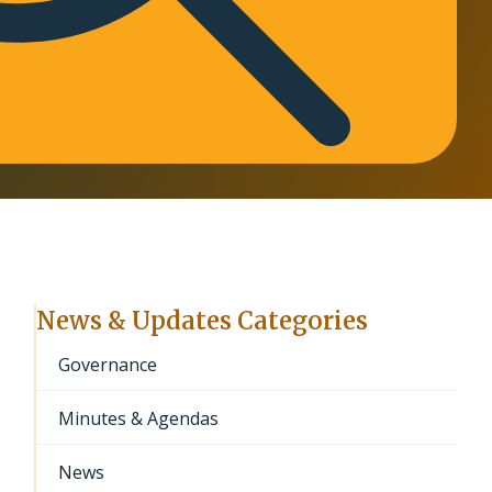
News & Updates Categories
Governance
Minutes & Agendas
News