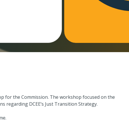
hop for the Commission. The workshop focused on the
ns regarding DCEE’s Just Transition Strategy.
me.