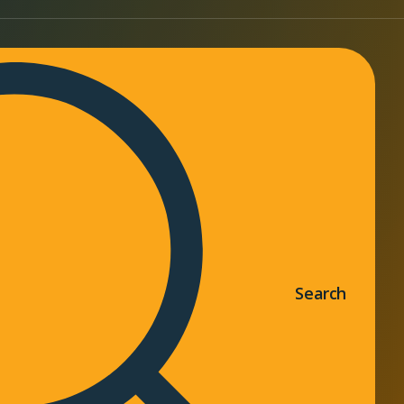
Search